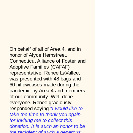
On behalf of all of Area 4, and in
honor of Alyce Hemstreet,
Connecticut Alliance of Foster and
Adoptive Families (CAFAF)
representative, Renee LaVallee,
was presented with 48 bags and
60 pillowcases made during the
pandemic by Area 4 and members
of our community. Well done
everyone. Renee graciously
responded saying
“I would like to
take the time to thank you again
for inviting me to collect this
donation. It is such an honor to be
the recipient of such a generous