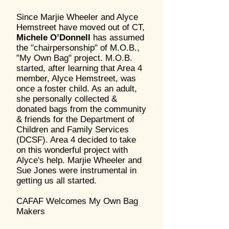
Since Marjie Wheeler and Alyce
Hemstreet have moved out of CT,
Michele O’Donnell
has assumed
the "chairpersonship" of M.O.B.,
"My Own Bag" project. M.O.B.
started, after learning that Area 4
member, Alyce Hemstreet, was
once a foster child. As an adult,
she personally collected &
donated bags from the community
& friends for the Department of
Children and Family Services
(DCSF). Area 4 decided to take
on this wonderful project with
Alyce's help. Marjie Wheeler and
Sue Jones were instrumental in
getting us all started.
CAFAF Welcomes My Own Bag
Makers