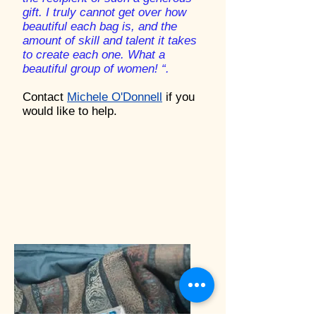
gift. I truly cannot get over how
beautiful each bag is, and the
amount of skill and talent it takes
to create each one. What a
beautiful group of women! “.
Contact
Michele O'Donnell
if you
would like to help.