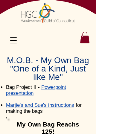
M.O.B. - My Own Bag
"One of a Kind, Just
like Me"
Bag Project II -
Powerpoint
presentation
Marjie's and Sue's instructions
for
making the bags
My Own Bag Reachs
125!