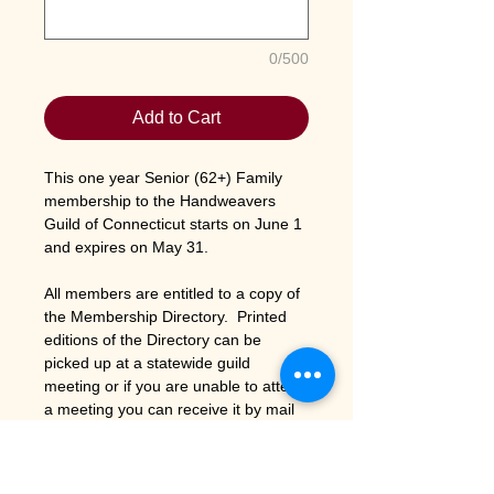
0/500
Add to Cart
This one year Senior (62+) Family
membership to the Handweavers
Guild of Connecticut starts on June 1
and expires on May 31.
All members are entitled to a copy of
the Membership Directory. Printed
editions of the Directory can be
picked up at a statewide guild
meeting or if you are unable to attend
a meeting you can receive it by mail
by adding $3 for postage and
handling to your membership fee.
To
save the guild printing costs the