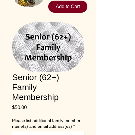
Add to Cart
Senior (62+)
Family
Membership
Price
$50.00
Please list additional family member
name(s) and email address(es)
*