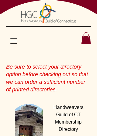
Be sure to select your directory
option before checking out so that
we can order a sufficient number
of printed directories.
Handweavers
Guild of CT
Membership
Directory