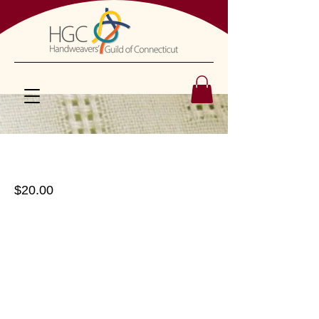
Tape Loom
$20.00