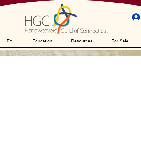
FYI
Education
Resources
For Sale
acht Baby Wol
"/8S/10T)