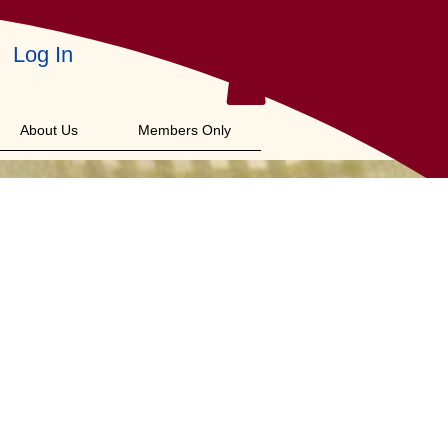
Log In
About Us
Members Only
f