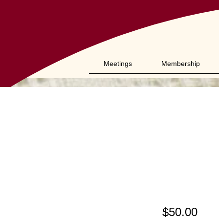
Meetings
Membership
Sch
(26
$50.00