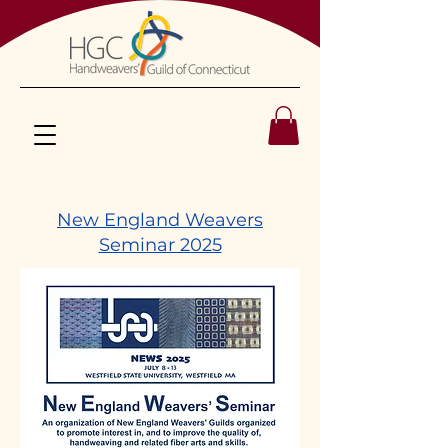
New England Weavers
Seminar 2025