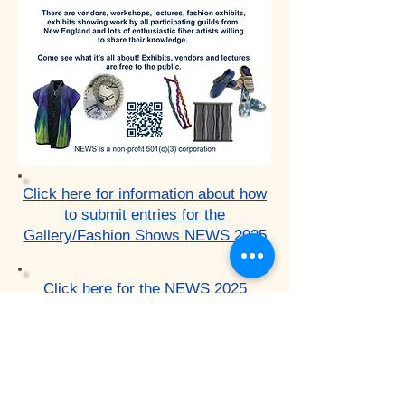
Click here for information about how
to submit entries for the
Gallery/Fashion Shows NEWS 2025
Click here for the NEWS 2025
Fashion/Gallery Shows Entry form
and FAQs.